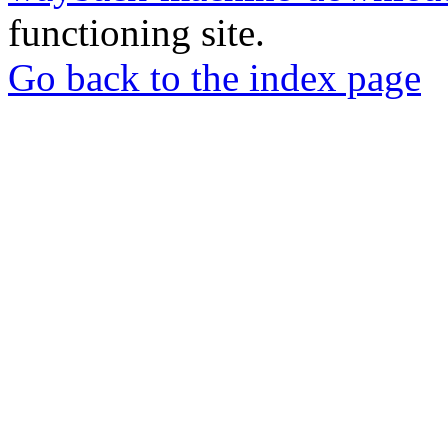
functioning site.
Go back to the index page