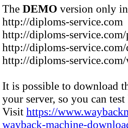
The
DEMO
version only in
http://diploms-service.com
http://diploms-service.com/
http://diploms-service.com/
http://diploms-service.com/
It is possible to download th
your server, so you can test
Visit
https://www.wayback
wayback-machine-download