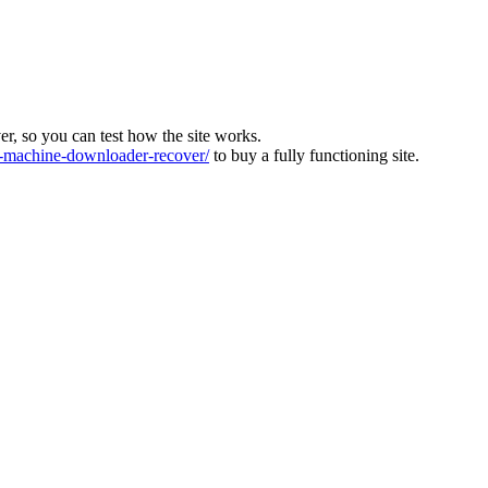
ver, so you can test how the site works.
machine-downloader-recover/
to buy a fully functioning site.