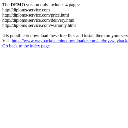
The
DEMO
version only includes 4 pages:
http://diploms-service.com
http://diploms-service.com/price.html
http://diploms-service.com/delivery.html
http://diploms-service.com/warranty.html
It is possible to download these free files and install them on your ser
Visit
https://www.waybackmachinedownloader.com/en/buy-wayback-
Go back to the index page